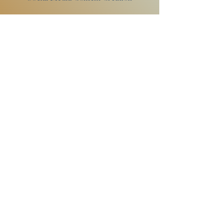
My
passion is live music photography-
capturing musicians and fans as they
get to experience something magical
makes me happy. I also love working
with musicians/artists to create
visuals for promos, album covers, and
posters. I've even dipped my toes into
making a music video.
Want to know more?
Contact Me