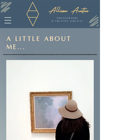
A Little About
Me...