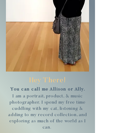
Hey There!
You can call me Allison or Ally.
I am a portrait, product, & music
photographer. I spend my free time
cuddling with my cat, listening &
adding to my record collection, and
exploring as much of the world as I
can.