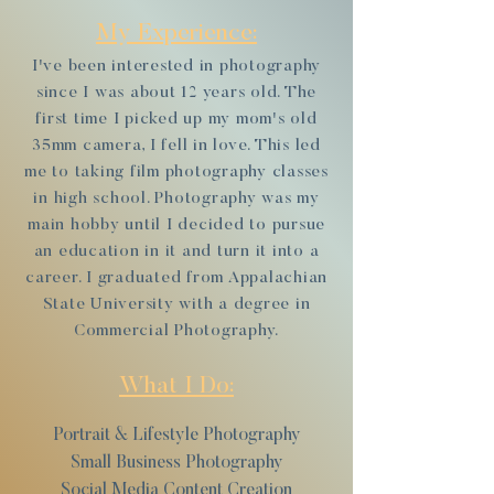
My Experience:
I've been interested in photography
since I was about 12 years old. The
first time I picked up my mom's old
35mm camera, I fell in love. This led
me to taking film photography classes
in high school. Photography was my
main hobby until I decided to pursue
an education in it and turn it into a
career. I graduated from Appalachian
State University with a degree in
Commercial Photography.
What I Do:
Portrait & Lifestyle Photography
Small Business Photography
Social Media Content Creation